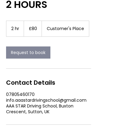
2 HOURS
80
British
2 hr
2
£80
Customer's Place
pounds
h
r
Request to book
Contact Details
07805460170
info.aaastardrivingschool@gmail.com
AAA STAR Driving School, Buxton
Crescent, Sutton, UK