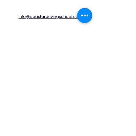
info@aaastardrivingschool.com
020 3576 5560
07805460170
78 Kingston Avenue,
Cheam,
Sutton,
SM3 9UF
United Kingdom
Opening Times
Monday - Friday
06:00 - 20:00
Saturday
06:00 - 17:00
Sunday
06:00 - 14:00
© 2022 by AAA STAR Driving School LTD.