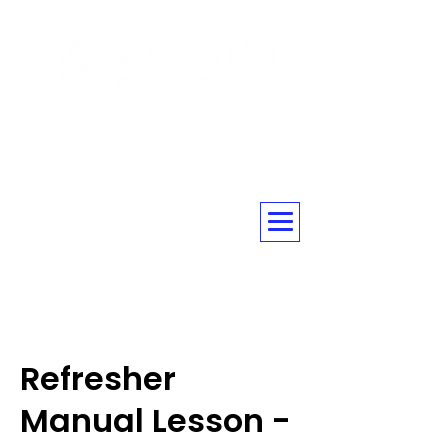
☎ 020 3576 5560
Refresher
Manual Lesson -