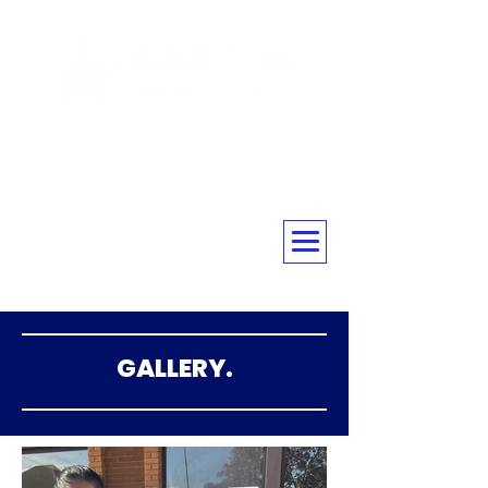
☎ 020 3576 5560
GALLERY.