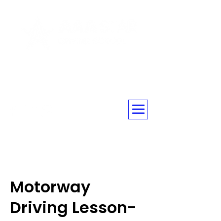
☎ 020 3576 5560
Motorway
Driving Lesson-