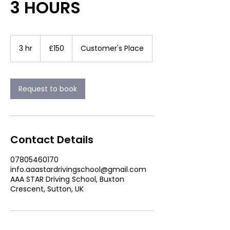
3 HOURS
150
British
3 hr
3
£150
Customer's Place
pounds
h
r
Request to book
Contact Details
07805460170
info.aaastardrivingschool@gmail.com
AAA STAR Driving School, Buxton
Crescent, Sutton, UK