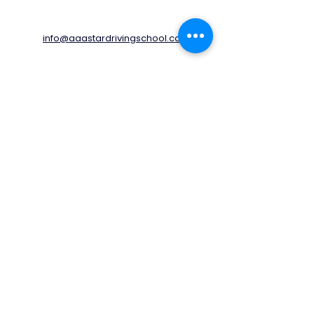
info@aaastardrivingschool.com
020 3576 5560
07805460170
78 Kingston Avenue,
Cheam,
Sutton,
SM3 9UF
United Kingdom
Opening Times
Monday - Friday
06:00 - 20:00
Saturday
06:00 - 17:00
Sunday
06:00 - 14:00
© 2022 by AAA STAR Driving School LTD.